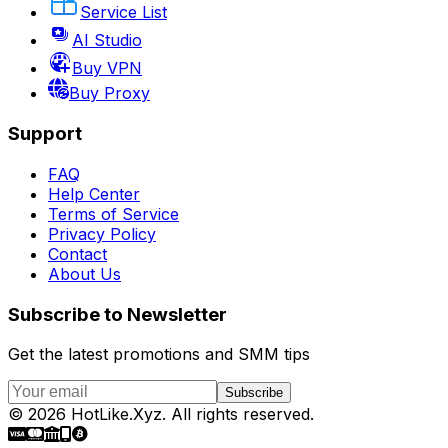
Service List
AI Studio
Buy VPN
Buy Proxy
Support
FAQ
Help Center
Terms of Service
Privacy Policy
Contact
About Us
Subscribe to Newsletter
Get the latest promotions and SMM tips
Subscribe
©
2026
HotLike.Xyz
.
All rights reserved.