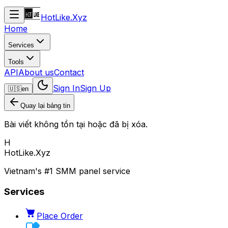
HotLike.Xyz
Home
Services
Tools
API
About us
Contact
Sign In
Sign Up
🇺🇸
en
Quay lại bảng tin
Bài viết không tồn tại hoặc đã bị xóa.
H
HotLike.Xyz
Vietnam's #1 SMM panel service
Services
Place Order