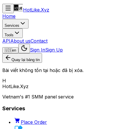
HotLike.Xyz
Home
Services
Tools
API
About us
Contact
Sign In
Sign Up
🇺🇸
en
Quay lại bảng tin
Bài viết không tồn tại hoặc đã bị xóa.
H
HotLike.Xyz
Vietnam's #1 SMM panel service
Services
Place Order