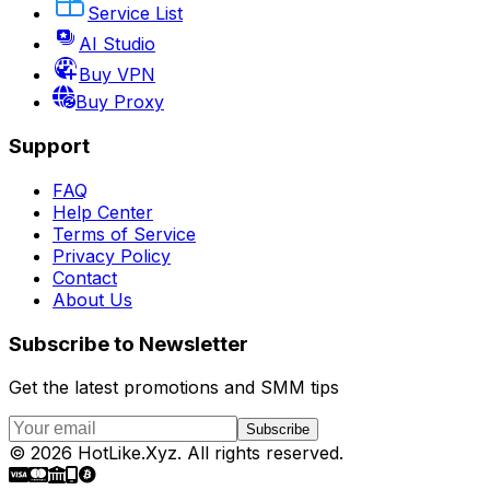
Service List
AI Studio
Buy VPN
Buy Proxy
Support
FAQ
Help Center
Terms of Service
Privacy Policy
Contact
About Us
Subscribe to Newsletter
Get the latest promotions and SMM tips
Subscribe
©
2026
HotLike.Xyz
.
All rights reserved.